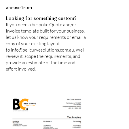
choose from
Looking for something custom?
If you need a bespoke Quote and/or
Invoice template built for your business,
let us know your requirements or email a
copy of your existing layout
to
info@bellcurvesolutions.com.au
. We’ll
review it, scope the requirements, and
provide an estimate of the time and
effort involved.