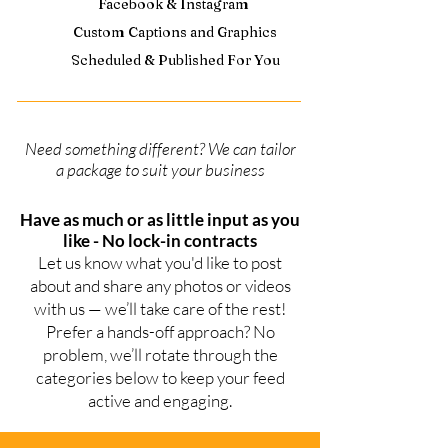
Facebook & Instagram
Custom Captions and Graphics
Scheduled & Published For You
Need something different? We can tailor
a package to suit your business
Have as much or as little input as you
like - No lock-in contracts
Let us know what you'd like to post
about and share any photos or videos
with us — we’ll take care of the rest!
Prefer a hands-off approach? No
problem, we’ll rotate through the
categories below to keep your feed
active and engaging.