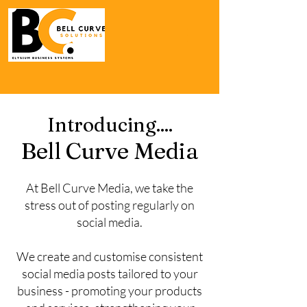
Introducing....
Bell Curve Media
At Bell Curve Media, we take the
stress out of posting regularly on
social media.
We create and customise consistent
social media posts tailored to your
business - promoting your products