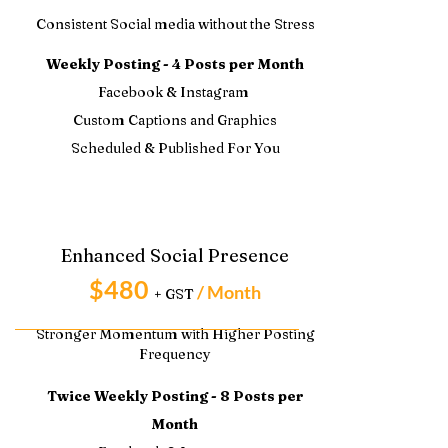
Consistent Social media without the Stress
Weekly Posting - 4 Posts per Month
Facebook & Instagram
Custom Captions and Graphics
Scheduled & Published For You
Enhanced Social Presence
$480
/ Month
+ GST
Stronger Momentum with Higher Posting
Frequency
Twice Weekly Posting - 8 Posts per
Month