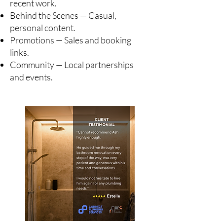
recent work.
Behind the Scenes — Casual,
personal content.
Promotions — Sales and booking
links.
Community — Local partnerships
and events.