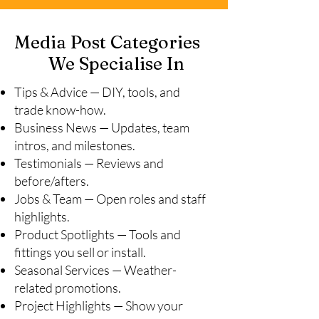
Media Post Categories
We Specialise In
Tips & Advice — DIY, tools, and
trade know-how.
Business News — Updates, team
intros, and milestones.
Testimonials — Reviews and
before/afters.
Jobs & Team — Open roles and staff
highlights.
Product Spotlights — Tools and
fittings you sell or install.
Seasonal Services — Weather-
related promotions.
Project Highlights — Show your