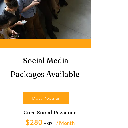
Social Media
Packages Available
Most Popular
Core Social Presence
$280
/ Month
+ GST