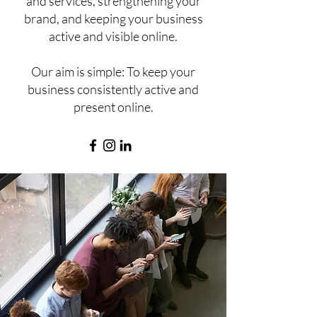
and services, strengthening your
brand, and keeping your business
active and visible online.
Our aim is simple: To keep your
business consistently active and
present online.